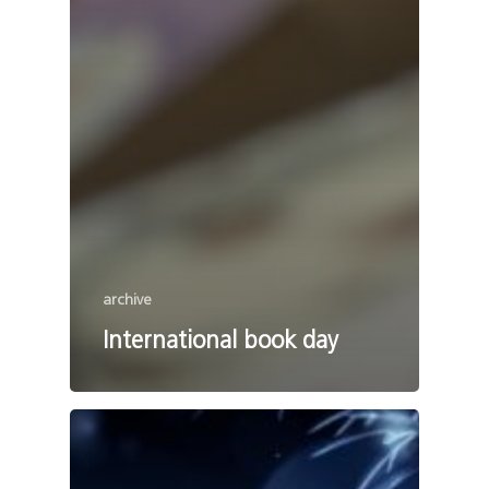
archive
International book day