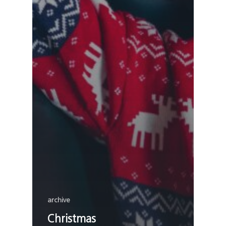
archive
Christmas