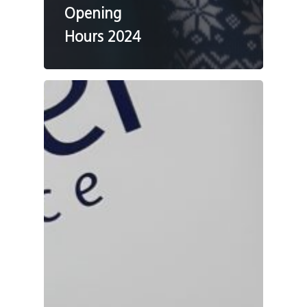
Opening
Hours 2024