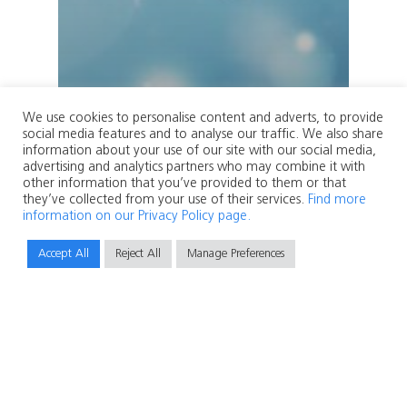
We use cookies to personalise content and adverts, to provide
social media features and to analyse our traffic. We also share
information about your use of our site with our social media,
advertising and analytics partners who may combine it with
other information that you’ve provided to them or that
they’ve collected from your use of their services.
Find more
information on our Privacy Policy page.
Accept All
Reject All
Manage Preferences