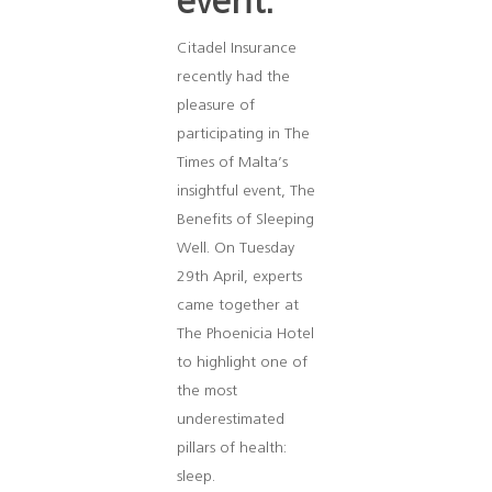
event.
Citadel Insurance
recently had the
pleasure of
participating in The
Times of Malta’s
insightful event, The
Benefits of Sleeping
Well. On Tuesday
29th April, experts
came together at
The Phoenicia Hotel
to highlight one of
the most
underestimated
pillars of health:
sleep.