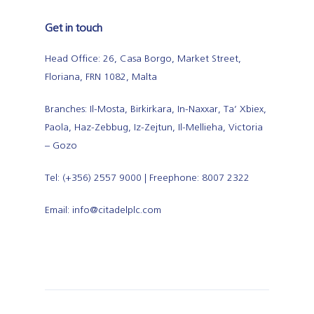
Get in touch
Head Office: 26, Casa Borgo, Market Street,
Floriana, FRN 1082, Malta
Branches: Il-Mosta, Birkirkara, In-Naxxar, Ta’ Xbiex,
Paola, Haz-Zebbug, Iz-Zejtun, Il-Mellieha, Victoria
– Gozo
Tel: (+356) 2557 9000 | Freephone: 8007 2322
Email: info@citadelplc.com