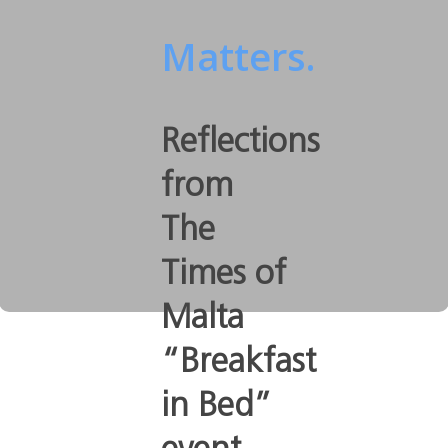
Matters.
Reflections
from
The
Times of
Malta
“Breakfast
in Bed”