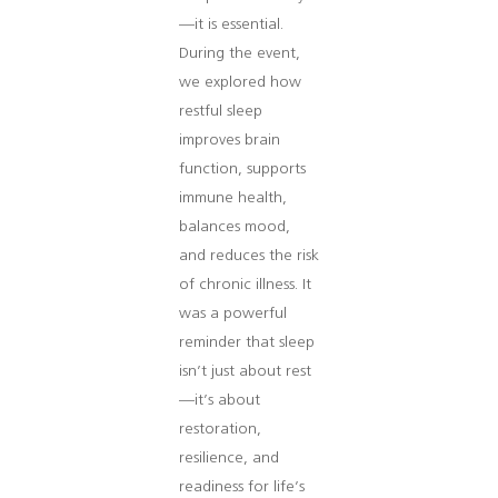
—it is essential.
During the event,
we explored how
restful sleep
improves brain
function, supports
immune health,
balances mood,
and reduces the risk
of chronic illness. It
was a powerful
reminder that sleep
isn’t just about rest
—it’s about
restoration,
resilience, and
readiness for life’s