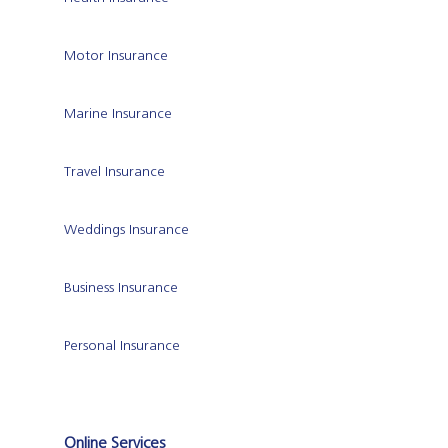
Motor Insurance
Marine Insurance
Travel Insurance
Weddings Insurance
Business Insurance
Personal Insurance
Online Services