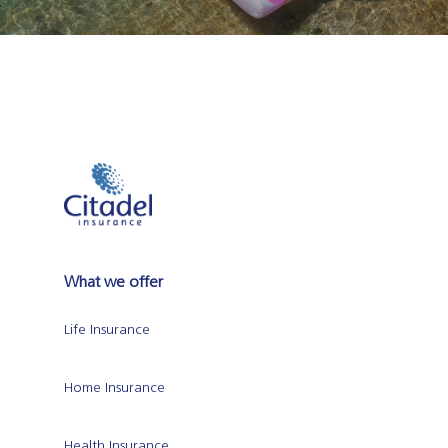
What we offer
Life Insurance
Home Insurance
Health Insurance