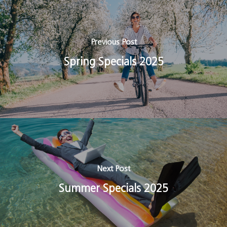
Previous Post
Spring Specials 2025
Next Post
Summer Specials 2025