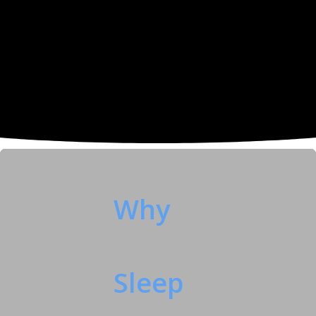
Why
Sleep