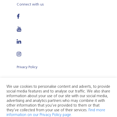
Connect with us
Privacy Policy
Terms and Conditions of Use
We use cookies to personalise content and adverts, to provide
social media features and to analyse our traffic. We also share
information about your use of our site with our social media,
advertising and analytics partners who may combine it with
other information that you’ve provided to them or that
they’ve collected from your use of their services.
Find more
Citadel Insurance p.l.c. (Company registration
information on our Privacy Policy page.