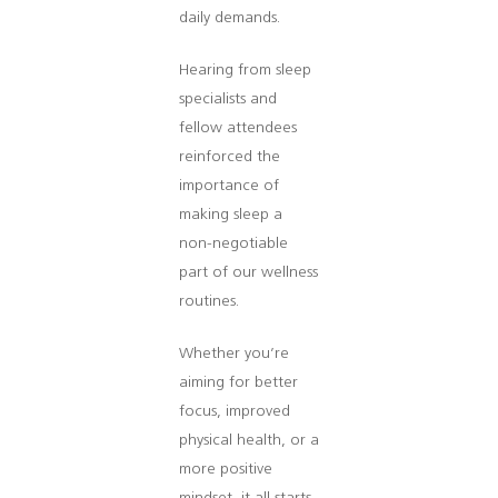
daily demands.
Hearing from sleep
specialists and
fellow attendees
reinforced the
importance of
making sleep a
non-negotiable
part of our wellness
routines.
Whether you’re
aiming for better
focus, improved
physical health, or a
more positive