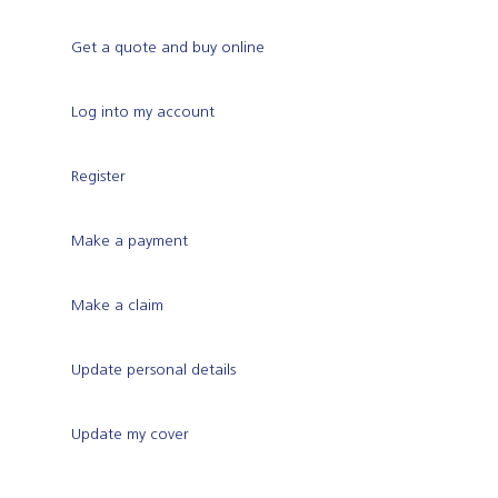
Get a quote and buy online
Log into my account
Register
Make a payment
Make a claim
Update personal details
Update my cover