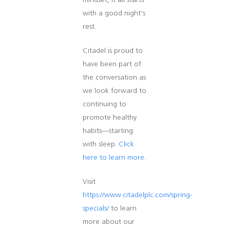
mindset, it all starts
with a good night’s
rest.
Citadel is proud to
have been part of
the conversation as
we look forward to
continuing to
promote healthy
habits—starting
with sleep.
Click
here to learn more
.
Visit
https://www.citadelplc.com/spring-
specials/
to learn
more about our