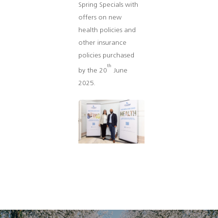
Spring Specials with
offers on new
health policies and
other insurance
policies purchased
th
by the 20
June
2025.