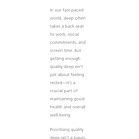
In our fast-paced
world, sleep often
takes a back seat
to work, social
commitments, and
screen time. But
getting enough
quality sleep isn’t
just about feeling
rested—it’s a
crucial part of
maintaining good
health and overall
well-being.
Prioritising quality
sleep isn’t a luxury