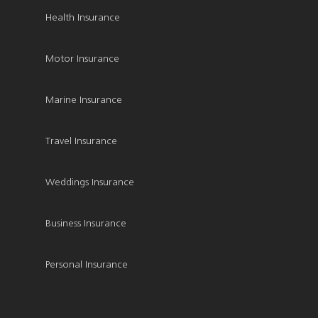
Health Insurance
Motor Insurance
Marine Insurance
Travel Insurance
Weddings Insurance
Business Insurance
Personal Insurance