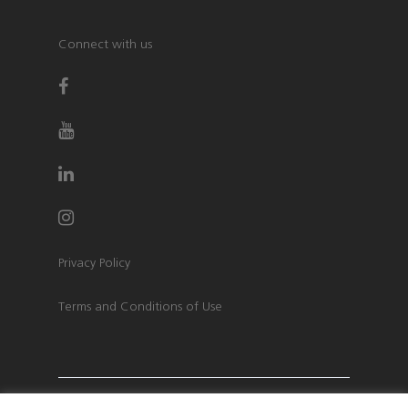
Connect with us
Privacy Policy
Terms and Conditions of Use