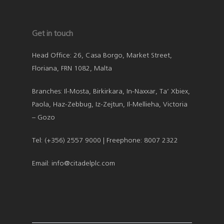
Get in touch
Head Office: 26, Casa Borgo, Market Street,
Floriana, FRN 1082, Malta
Branches: Il-Mosta, Birkirkara, In-Naxxar, Ta’ Xbiex,
Paola, Haz-Zebbug, Iz-Zejtun, Il-Mellieha, Victoria
– Gozo
Tel: (+356) 2557 9000 | Freephone: 8007 2322
Email: info@citadelplc.com