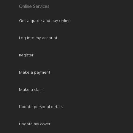
Online Services
Get a quote and buy online
Log into my account
Register
Make a payment
Make a claim
Update personal details
Update my cover