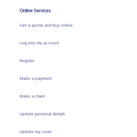
Online Services
Get a quote and buy online
Log into my account
Register
Make a payment
Make a claim
Update personal details
Update my cover