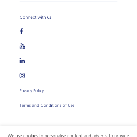
Connect with us
Privacy Policy
Terms and Conditions of Use
We use cookies to personalise content and adverts, to provide