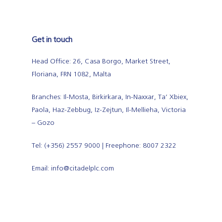
Get in touch
Head Office: 26, Casa Borgo, Market Street,
Floriana, FRN 1082, Malta
Branches: Il-Mosta, Birkirkara, In-Naxxar, Ta’ Xbiex,
Paola, Haz-Zebbug, Iz-Zejtun, Il-Mellieha, Victoria
– Gozo
Tel: (+356) 2557 9000 | Freephone: 8007 2322
Email: info@citadelplc.com