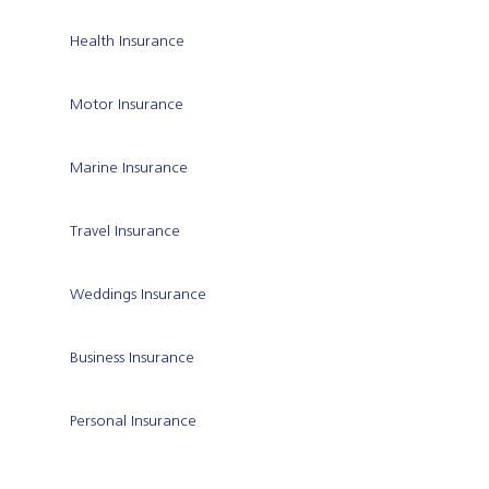
Health Insurance
Motor Insurance
Marine Insurance
Travel Insurance
Weddings Insurance
Business Insurance
Personal Insurance