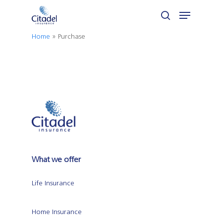
Skip
Menu
to
search
Close
main
Home
»
Purchase
Menu
content
What we offer
Life Insurance
Home Insurance