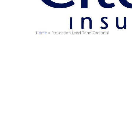
Home
»
Protection Level Term Optional