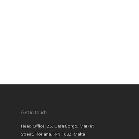
Get in touch
Head Office: 26, Casa Borgo, Market
Street, Floriana, FRN 1082, Malta