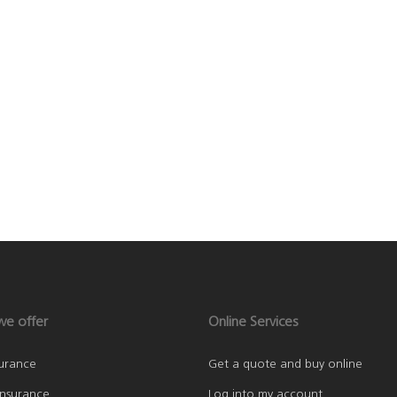
we offer
Online Services
surance
Get a quote and buy online
nsurance
Log into my account