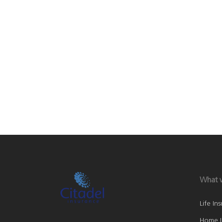
What 
Life In
Home I