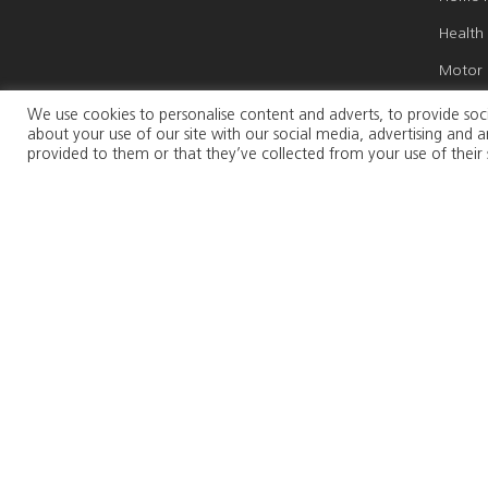
Health
Motor 
Marine
We use cookies to personalise content and adverts, to provide soci
about your use of our site with our social media, advertising and
Travel 
provided to them or that they’ve collected from your use of their 
Weddin
Busines
Persona
Connect with us