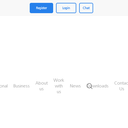
Register
Login
Chat
Work
About
Contac
search
onal
Business
with
News
Downloads
us
Us
us