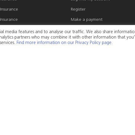
 Insurance
Register
Insurance
Make a payment
 Insurance
Make a claim
al media features and to analyse our traffic. We also share informati
 analytics partners who may combine it with other information that you
Insurance
Update personal details
services.
Find more information on our Privacy Policy page.
gs Insurance
Update my cover
s Insurance
l Insurance
Privacy Policy