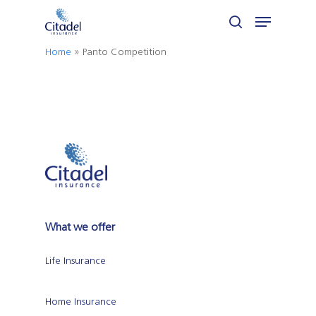
Skip
Menu
to
search
Close
main
Home
»
Panto Competition
Menu
content
What we offer
Life Insurance
Home Insurance