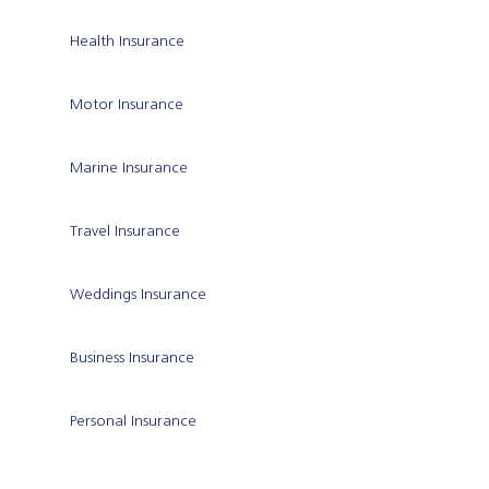
Health Insurance
Motor Insurance
Marine Insurance
Travel Insurance
Weddings Insurance
Business Insurance
Personal Insurance