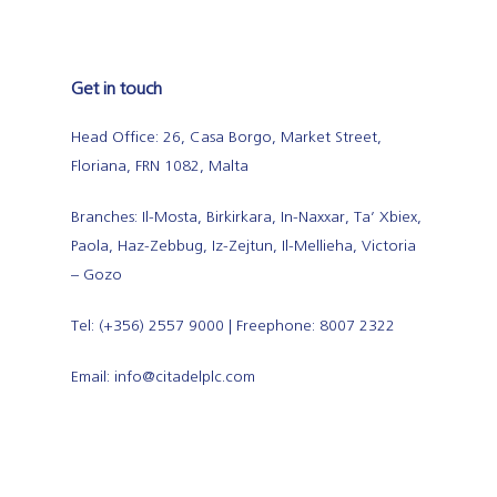
Get in touch
Head Office: 26, Casa Borgo, Market Street,
Floriana, FRN 1082, Malta
Branches: Il-Mosta, Birkirkara, In-Naxxar, Ta’ Xbiex,
Paola, Haz-Zebbug, Iz-Zejtun, Il-Mellieha, Victoria
– Gozo
Tel: (+356) 2557 9000 | Freephone: 8007 2322
Email: info@citadelplc.com