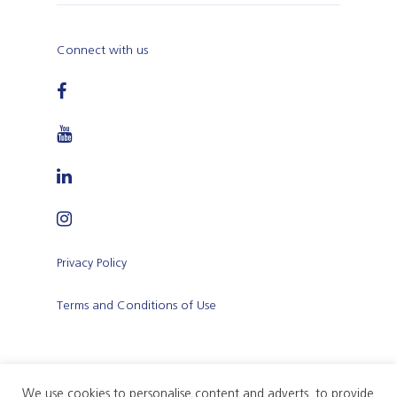
Connect with us
Privacy Policy
Terms and Conditions of Use
We use cookies to personalise content and adverts, to provide