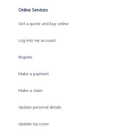
Online Services
Get a quote and buy online
Log into my account
Register
Make a payment
Make a claim
Update personal details
Update my cover