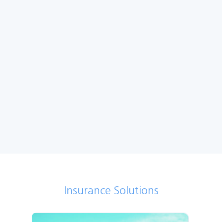
Get a quote
Renew my policy
Make a claim
More
Insurance Solutions