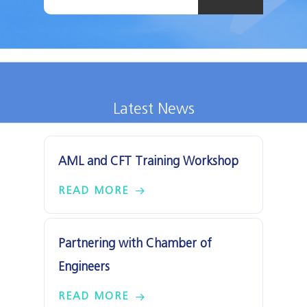
Latest News
AML and CFT Training Workshop
READ MORE
Partnering with Chamber of
Engineers
READ MORE