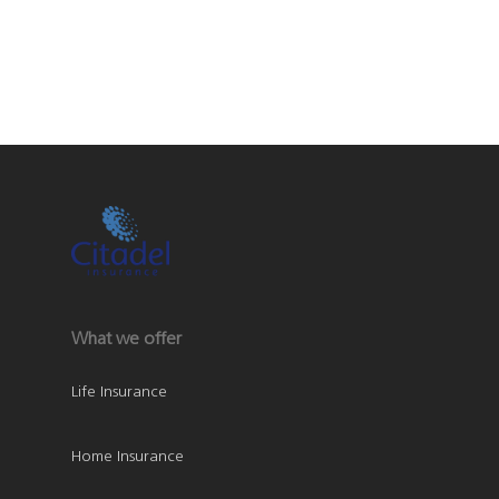
What we offer
Life Insurance
Home Insurance