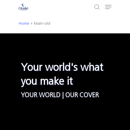
Menu
Skip
to
search
Close
main
Home
»
Main-old
Menu
content
Your world's what
you make it
YOUR WORLD | OUR COVER