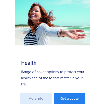
Health
M
Range of cover options to protect your
Pol
health and of those that matter in your
mo
life.
More info
Get a quote