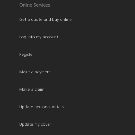
Online Services
Get a quote and buy online
Log into my account
Register
Make a payment
Make a claim
Update personal details
Update my cover