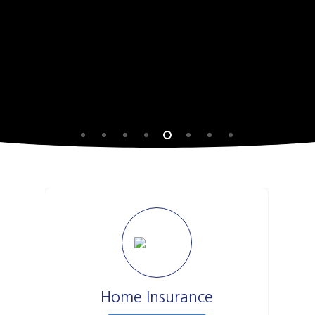
Home Insurance