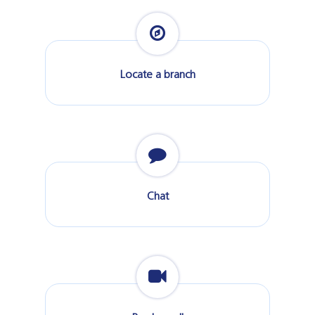
Locate a branch
Chat