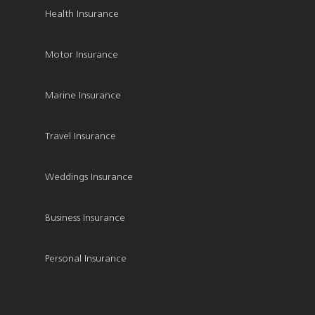
Health Insurance
Motor Insurance
Marine Insurance
Travel Insurance
Weddings Insurance
Business Insurance
Personal Insurance