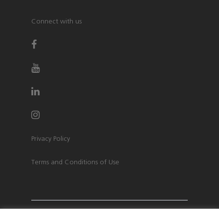
Connect with us
Privacy Policy
Terms and Conditions of Use