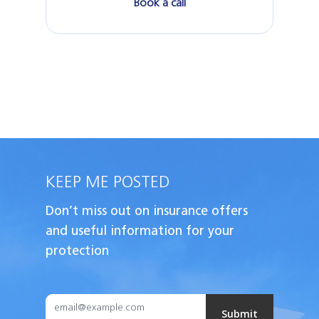
Book a call
KEEP ME POSTED
Don’t miss out on insurance offers
and useful
information for your
protection