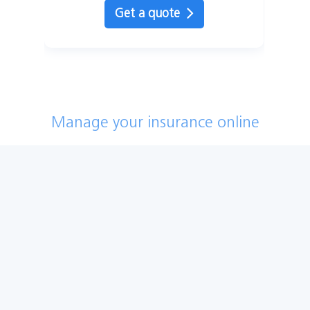
Get a quote
Manage your insurance online
Log into my account