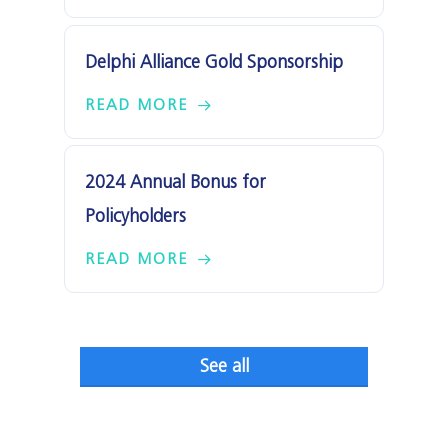
Delphi Alliance Gold Sponsorship
READ MORE
2024 Annual Bonus for
Policyholders
READ MORE
See all