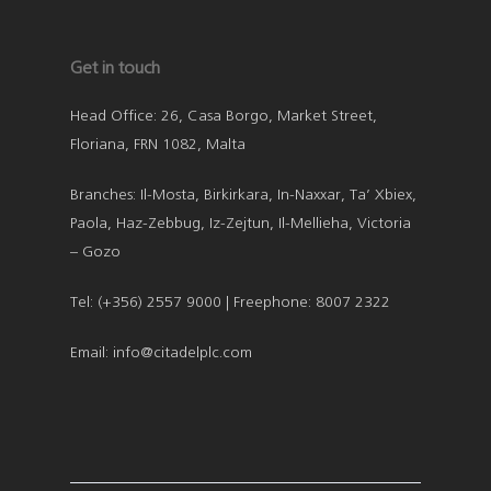
Get in touch
Head Office: 26, Casa Borgo, Market Street,
Floriana, FRN 1082, Malta
Branches: Il-Mosta, Birkirkara, In-Naxxar, Ta’ Xbiex,
Paola, Haz-Zebbug, Iz-Zejtun, Il-Mellieha, Victoria
– Gozo
Tel: (+356) 2557 9000 | Freephone: 8007 2322
Email: info@citadelplc.com