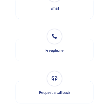
Email
Freephone
Request a call back