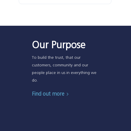
Our Purpose
To build the trust, that our
customers, community and our
people place in us in everything we
do.
Find out more