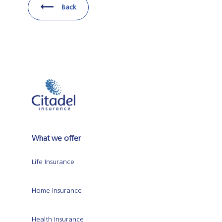
Back
What we offer
Life Insurance
Home Insurance
Health Insurance