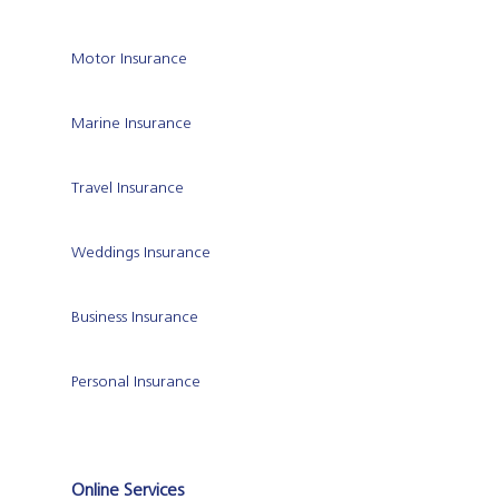
Motor Insurance
Marine Insurance
Travel Insurance
Weddings Insurance
Business Insurance
Personal Insurance
Online Services