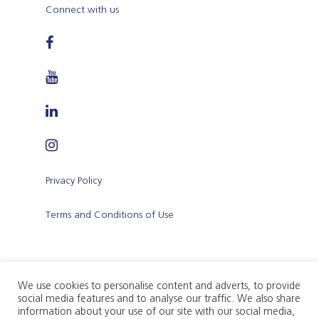
Connect with us
Privacy Policy
Terms and Conditions of Use
We use cookies to personalise content and adverts, to provide
social media features and to analyse our traffic. We also share
Citadel Insurance p.l.c. (Company registration
information about your use of our site with our social media,