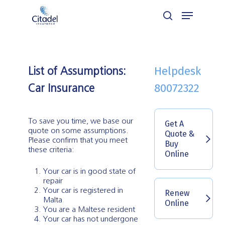
Skip
Menu
to
search
Close
main
Menu
content
Helpdesk
List of Assumptions:
80072322
Car Insurance
To save you time, we base our
Get A
quote on some assumptions.
Quote &
Please confirm that you meet
Buy
these criteria:
Online
Your car is in good state of
repair
Your car is registered in
Renew
Malta
Online
You are a Maltese resident
Your car has not undergone