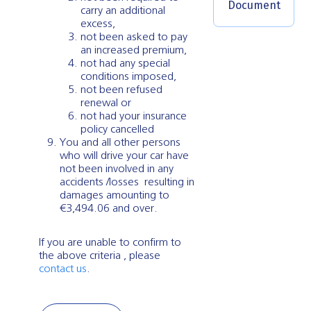
Document
carry an additional
excess,
not been asked to pay
an increased premium,
not had any special
conditions imposed,
not been refused
renewal or
not had your insurance
policy cancelled
You and all other persons
who will drive your car have
not been involved in any
accidents /losses resulting in
damages amounting to
€3,494.06 and over.
If you are unable to confirm to
the above criteria , please
contact us
.