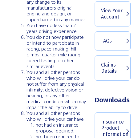
any change to its
manufacturers original
View Your
engine and design, or
Account
supercharged in any manner
You have no less than 2
years driving experience
You do not now participate
FAQs
or intend to participate in
racing, pace-making, hill
climbs, quarter mile racing,
speed testing or other
Claims
similar events
Details
You and all other persons
who will drive your car do
not suffer from any physical
infirmity, defective vision or
hearing, or any other
Downloads
medical condition which may
impair the ability to drive
You and all other persons
who will drive your car have
Insurance
not had an insurance
Product
proposal declined,
Information
not been required to