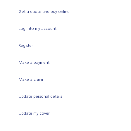
Get a quote and buy online
Log into my account
Register
Make a payment
Make a claim
Update personal details
Update my cover