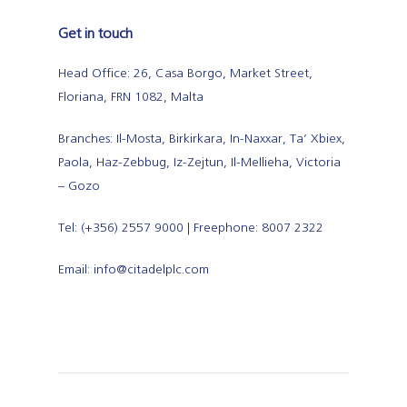
Get in touch
Head Office: 26, Casa Borgo, Market Street,
Floriana, FRN 1082, Malta
Branches: Il-Mosta, Birkirkara, In-Naxxar, Ta’ Xbiex,
Paola, Haz-Zebbug, Iz-Zejtun, Il-Mellieha, Victoria
– Gozo
Tel: (+356) 2557 9000 | Freephone: 8007 2322
Email: info@citadelplc.com