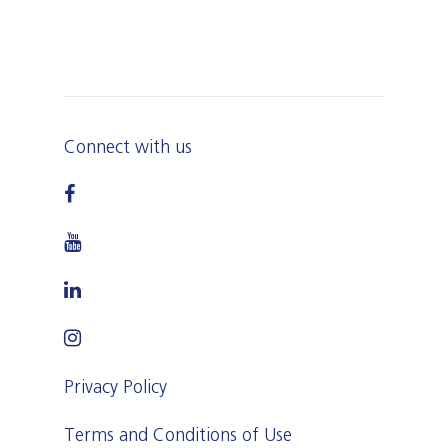
Connect with us
Privacy Policy
Terms and Conditions of Use