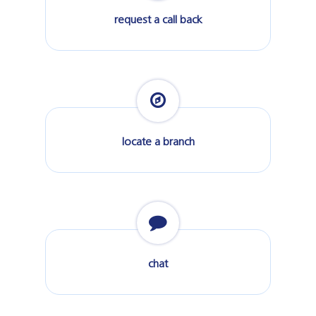
request a call back
locate a branch
chat