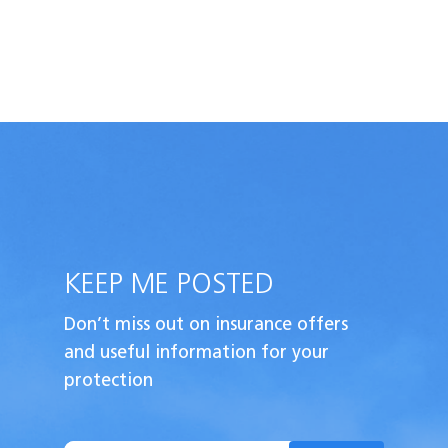
KEEP ME POSTED
Don’t miss out on insurance offers
and useful
information for your
protection