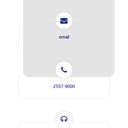
email
2557 9000