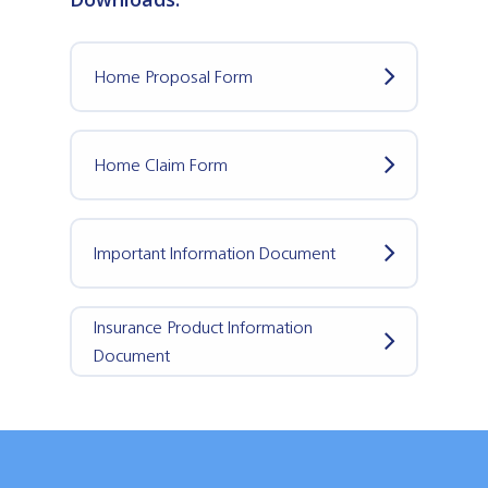
Home Proposal Form
Home Claim Form
Important Information Document
Insurance Product Information
Document