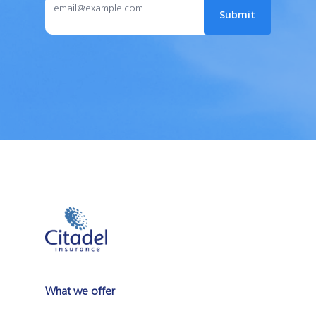
What we offer