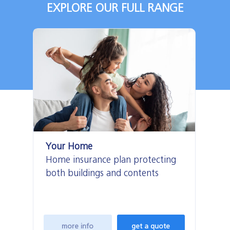
EXPLORE OUR FULL RANGE
Your Home
Ho
Home insurance plan protecting
Lo
both buildings and contents
fo
more info
get a quote