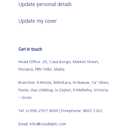
Update personal details
Update my cover
Get in touch
Head Office: 26, Casa Borgo, Market Street,
Floriana, FRN 1082, Malta
Branches: Il-Mosta, Birkirkara, In-Naxxar, Ta’ Xbiex,
Paola, Haz-Zebbug, Iz-Zejtun, Il-Mellieha, Victoria
– Gozo
Tel: (+356) 2557 9000 | Freephone: 8007 2322
Email: info@citadelplc.com