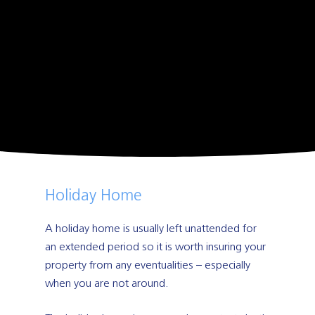
Holiday Home
A holiday home is usually left unattended for
an extended period so it is worth insuring your
property from any eventualities – especially
when you are not around.