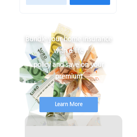
Bundle your home insurance
with a life
policy and save on your
premium
Learn More