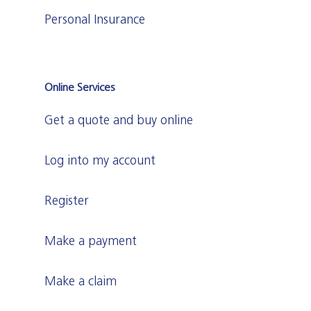
Personal Insurance
Online Services
Get a quote and buy online
Log into my account
Register
Make a payment
Make a claim