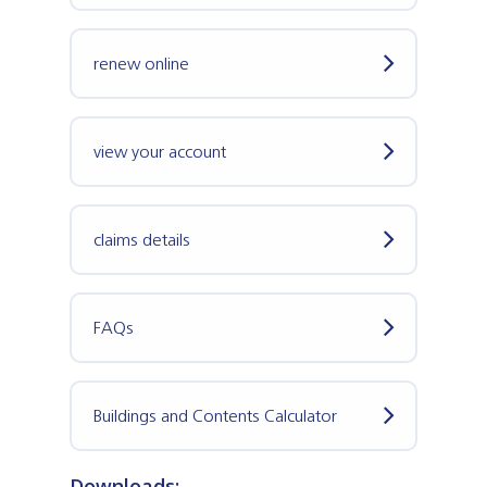
renew online
view your account
claims details
FAQs
Buildings and Contents Calculator
Downloads: