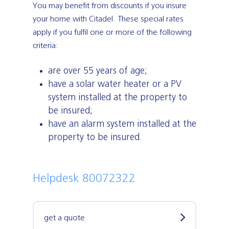
You may benefit from discounts if you insure
your home with Citadel. These special rates
apply if you fulfil one or more of the following
criteria:
are over 55 years of age;
have a solar water heater or a PV
system installed at the property to
be insured;
have an alarm system installed at the
property to be insured.
Helpdesk 80072322
get a quote