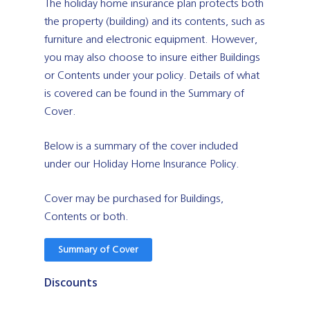
The holiday home insurance plan protects both
the property (building) and its contents, such as
furniture and electronic equipment. However,
you may also choose to insure either Buildings
or Contents under your policy. Details of what
is covered can be found in the Summary of
Cover.
Below is a summary of the cover included
under our Holiday Home Insurance Policy.
Cover may be purchased for Buildings,
Contents or both.
Summary of Cover
Discounts