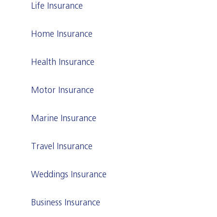
Life Insurance
Home Insurance
Health Insurance
Motor Insurance
Marine Insurance
Travel Insurance
Weddings Insurance
Business Insurance