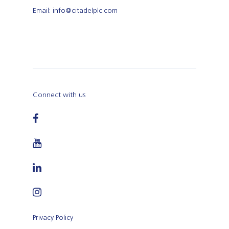
Email: info@citadelplc.com
Connect with us
Privacy Policy