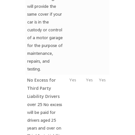
will provide the
same cover if your
car is in the
custody or control
of a motor garage
for the purpose of
maintenance,
repairs, and
testing.
No Excess for
Yes
Yes
Yes
Third Party
Liability Drivers
over 25
No excess
will be paid for
drivers aged 25
years and over on