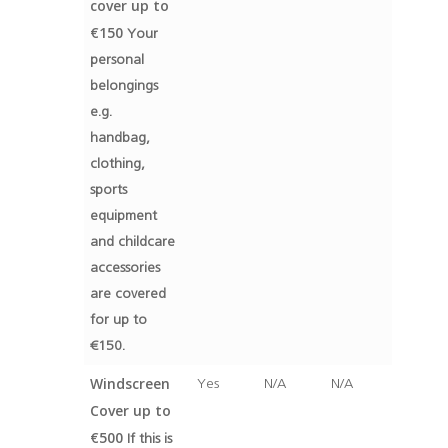
cover up to
€150
Your
personal
belongings
e.g.
handbag,
clothing,
sports
equipment
and childcare
accessories
are covered
for up to
€150.
Windscreen
Yes
N/A
N/A
Cover up to
€500
If this is