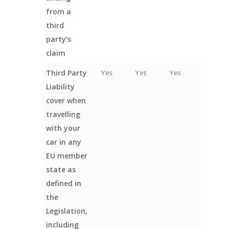
from a
third
party’s
claim
Third Party
Yes
Yes
Yes
Liability
cover when
travelling
with your
car in any
EU member
state as
defined in
the
Legislation,
including