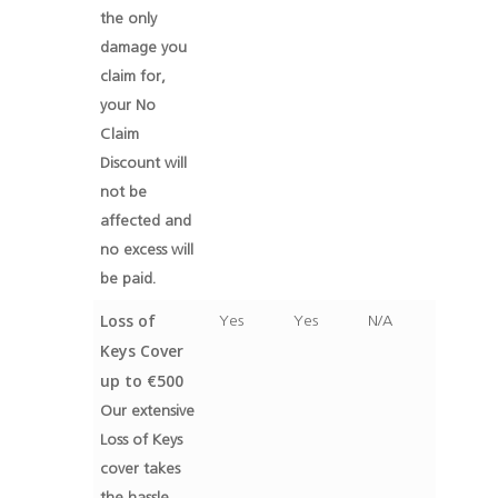
the only
damage you
claim for,
your No
Claim
Discount will
not be
affected and
no excess will
be paid.
Loss of
Yes
Yes
N/A
Keys Cover
up to €500
Our extensive
Loss of Keys
cover takes