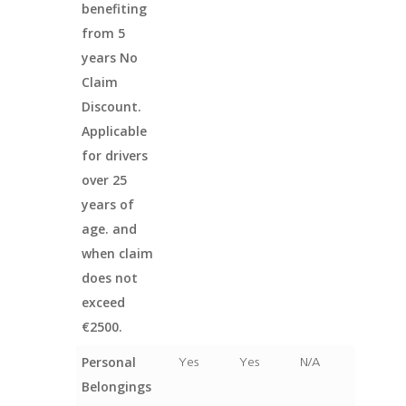
benefiting
from 5
years No
Claim
Discount.
Applicable
for drivers
over 25
years of
age. and
when claim
does not
exceed
€2500.
Personal
Yes
Yes
N/A
Belongings