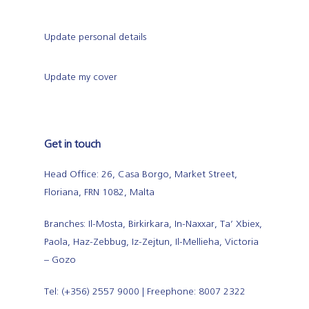
Update personal details
Update my cover
Get in touch
Head Office: 26, Casa Borgo, Market Street,
Floriana, FRN 1082, Malta
Branches: Il-Mosta, Birkirkara, In-Naxxar, Ta’ Xbiex,
Paola, Haz-Zebbug, Iz-Zejtun, Il-Mellieha, Victoria
– Gozo
Tel: (+356) 2557 9000 | Freephone: 8007 2322