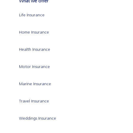
What we offer
Life Insurance
Home Insurance
Health Insurance
Motor Insurance
Marine Insurance
Travel Insurance
Weddings Insurance