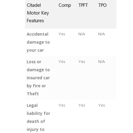
Citadel
Comp
TPFT
TPO
Motor Key
Features
Accidental
Yes
N/A
N/A
damage to
your car
Loss or
Yes
Yes
N/A
damage to
insured car
by Fire or
Theft
Legal
Yes
Yes
Yes
liability for
death of
injury to