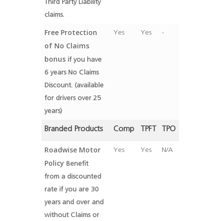
Third Party Liability
claims.
Free Protection
Yes
Yes
-
of No Claims
bonus
if you have
6 years No Claims
Discount. (available
for drivers over 25
years)
Branded Products
Comp
TPFT
TPO
Roadwise Motor
Yes
Yes
N/A
Policy
Benefit
from a discounted
rate if you are 30
years and over and
without Claims or