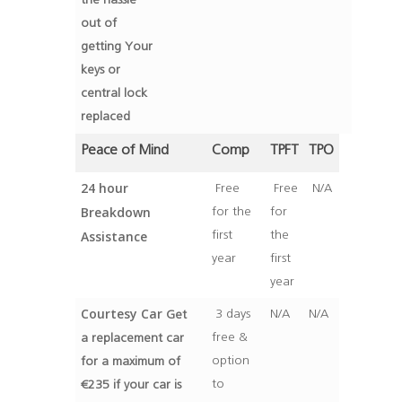
the hassle
out of
getting Your
keys or
central lock
replaced
Peace of Mind
Comp
TPFT
TPO
24 hour
Free
Free
N/A
Breakdown
for the
for
Assistance
first
the
year
first
year
Courtesy Car
3 days
N/A
N/A
Get
free &
a replacement car
option
for a maximum of
to
€235 if your car is