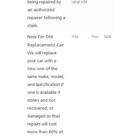
upgrade
being repaired by
an authorized
repairer following a
claim.
New for Old
Yes
Yes
N/A
Replacement Car
We will replace
your car with a
new one of the
same make, model,
and specification if
one is available if
stolen and not
recovered, or
damaged so that
repairs will cost
more than 60% of