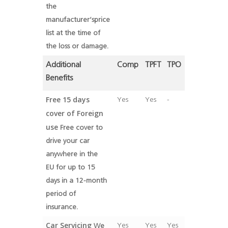
the
manufacturer’sprice
list at the time of
the loss or damage.
Additional
Comp
TPFT
TPO
Benefits
Free 15 days
Yes
Yes
-
cover of Foreign
use
Free cover to
drive your car
anywhere in the
EU for up to 15
days in a 12-month
period of
insurance.
Car Servicing
Yes
Yes
Yes
We