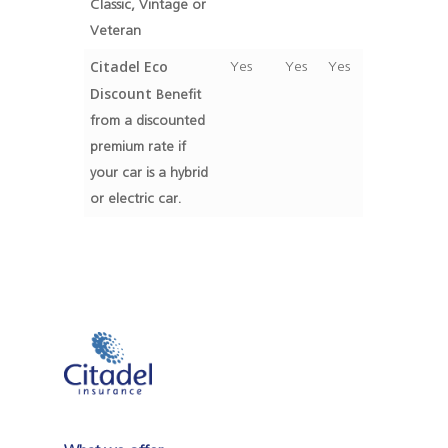
Classic, Vintage or
Veteran
Citadel Eco
Yes
Yes
Yes
Discount
Benefit
from a discounted
premium rate if
your car is a hybrid
or electric car.