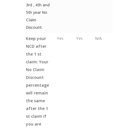
3rd , 4th and
5th year No
Claim
Discount.
Keep your
Yes
Yes
N/A
NCD after
the 1 st
claim: Your
No Claim
Discount
percentage
will remain
the same
after the 1
st claim if
you are