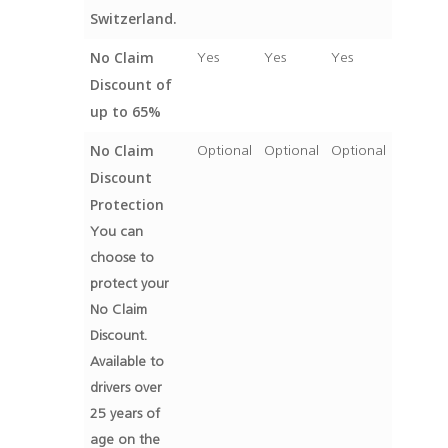
Switzerland.
No Claim
Yes
Yes
Yes
Discount of
up to 65%
No Claim
Optional
Optional
Optional
Discount
Protection
You can
choose to
protect your
No Claim
Discount.
Available to
drivers over
25 years of
age on the