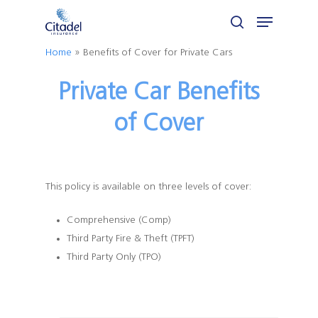
Skip
Menu
to
search
Close
main
Home
»
Benefits of Cover for Private Cars
Menu
content
Private Car Benefits
of Cover
This policy is available on three levels of cover:
Comprehensive (Comp)
Third Party Fire & Theft (TPFT)
Third Party Only (TPO)