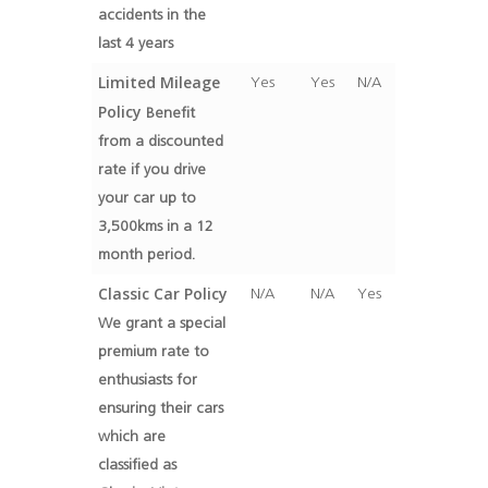
accidents in the
last 4 years
Limited Mileage
Yes
Yes
N/A
Policy
Benefit
from a discounted
rate if you drive
your car up to
3,500kms in a 12
month period.
Classic Car Policy
N/A
N/A
Yes
We grant a special
premium rate to
enthusiasts for
ensuring their cars
which are
classified as