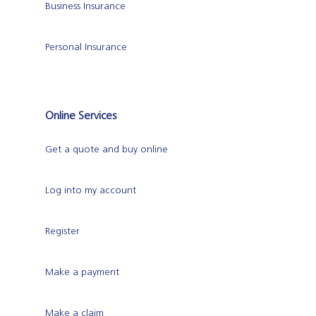
Business Insurance
Personal Insurance
Online Services
Get a quote and buy online
Log into my account
Register
Make a payment
Make a claim