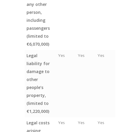
any other
person,
including
passengers
(limited to
€6,070,000)
Legal
Yes
Yes
Yes
liability for
damage to
other
people’s
property,
(limited to
€1,220,000)
Legal costs
Yes
Yes
Yes
arising